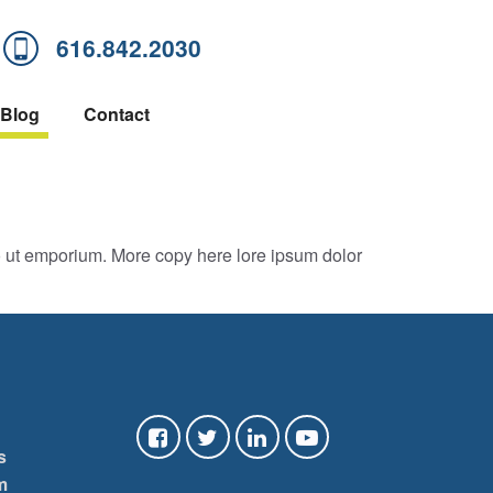
616.842.2030
Blog
Contact
o ut emporium. More copy here lore ipsum dolor
s
m