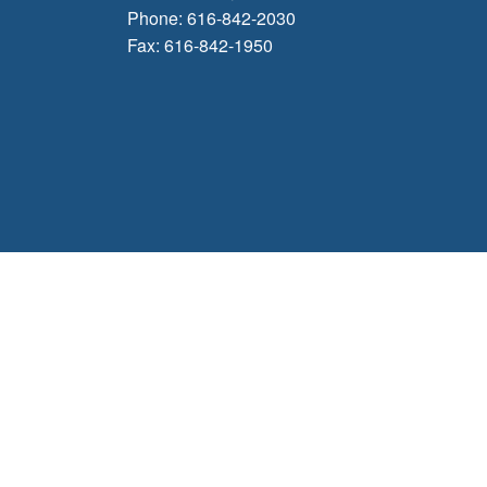
Phone: 616-842-2030
Fax: 616-842-1950