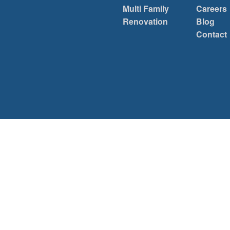
Multi Family
Careers
Renovation
Blog
Contact