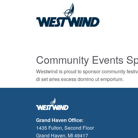
Community Events Sp
Westwind is proud to sponsor community festiv
di set aries excess domino ut emporium.
Grand Haven Office:
1435 Fulton, Second Floor
Grand Haven, MI 49417