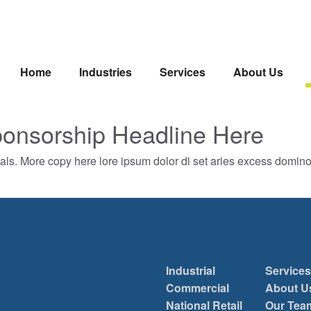
Home
Industries
Services
About Us
onsorship Headline Here
als. More copy here lore ipsum dolor di set aries excess domin
Industrial
Services
Commercial
About U
National Retail
Our Tea