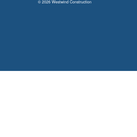
© 2026 Westwind Construction