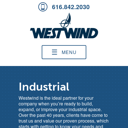
616.842.2030
☰
MENU
Industrial
Westwind is the ideal partner for your
company when you’re ready to build,
expand, or improve your industrial space.
Over the past 40 years, clients have come to
trust us and value our proven process, which
starts with getting to know your needs and