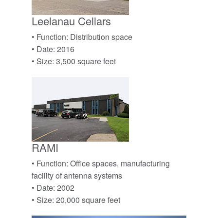
Leelanau Cellars
• Function: Distribution space
• Date: 2016
• Size: 3,500 square feet
RAMI
• Function: Office spaces, manufacturing
facility of antenna systems
• Date: 2002
• Size: 20,000 square feet