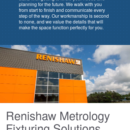
planning for the future. We walk with you
from start to finish and communicate every
step of the way. Our workmanship is second
to none, and we value the details that will
make the space function perfectly for you.
Renishaw Metrology
Fixturing Solutions