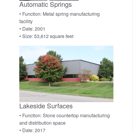
Automatic Springs
• Function: Metal spring manufacturing
facility
• Date: 2001
• Size: 53,612 square feet
Lakeside Surfaces
• Function: Stone countertop manufacturing
and distribution space
• Date: 2017