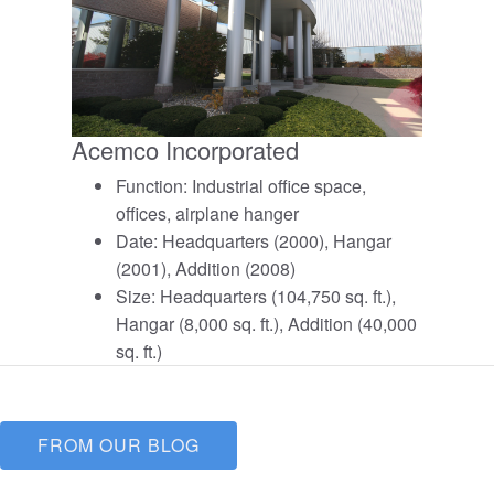
Acemco Incorporated
Function: Industrial office space,
offices, airplane hanger
Date: Headquarters (2000), Hangar
(2001), Addition (2008)
Size: Headquarters (104,750 sq. ft.),
Hangar (8,000 sq. ft.), Addition (40,000
sq. ft.)
FROM OUR BLOG