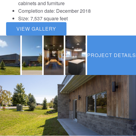
cabinets and furniture
Completion date: December 2018
Size: 7,537 square feet
VIEW GALLERY
PROJECT DETAILS