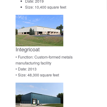
Date: 2019
Size: 10,400 square feet
Integricoat
• Function: Custom-formed metals
manufacturing facility
• Date: 2013
• Size: 48,300 square feet