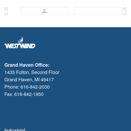
Previous
Ne
Grand Haven Office:
1435 Fulton, Second Floor
Grand Haven, MI 49417
Phone: 616-842-2030
Fax: 616-842-1950
Industrial