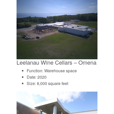
Leelanau Wine Cellars – Omena
Function: Warehouse space
Date: 2020
Size: 8,000 square feet