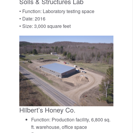
Soils & Structures Lab
• Function: Laboratory testing space
• Date: 2016
• Size: 3,000 square feet
Hilbert’s Honey Co.
Function: Production facility, 6,800 sq.
ft. warehouse, office space