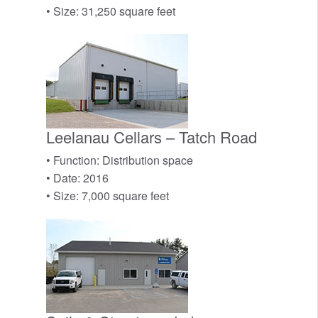
• Size: 31,250 square feet
Leelanau Cellars – Tatch Road
• Function: Distribution space
• Date: 2016
• Size: 7,000 square feet