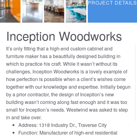
PROJECT DETAILS
Inception Woodworks
It’s only fitting that a high-end custom cabinet and
furniture maker has a beautifully designed building in
which to practice his craft. While it wasn’t without its
challenges, Inception Woodworks is a lovely example of
how perfection is possible when a client’s wishes come
together with our knowledge and expertise. Initially begun
by a prior contractor, the design of Inception’s new
building wasn’t coming along fast enough and it was too
small for Inception’s needs. Westwind was asked to step
in and take over.
Address: 1318 Industry Dr., Traverse City
Function: Manufacturer of high-end residential