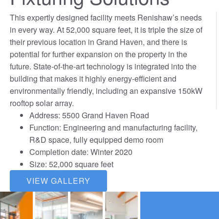
This expertly designed facility meets Renishaw’s needs
in every way. At 52,000 square feet, it is triple the size of
their previous location in Grand Haven, and there is
potential for further expansion on the property in the
future. State-of-the-art technology is integrated into the
building that makes it highly energy-efficient and
environmentally friendly, including an expansive 150kW
rooftop solar array.
Address: 5500 Grand Haven Road
Function: Engineering and manufacturing facility,
R&D space, fully equipped demo room
Completion date: Winter 2020
Size: 52,000 square feet
VIEW GALLERY