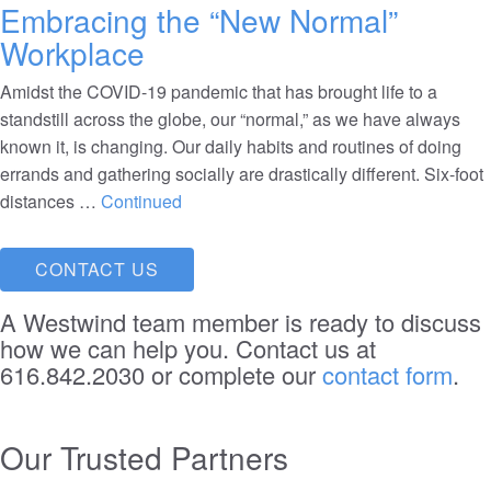
Embracing the “New Normal”
Workplace
Amidst the COVID-19 pandemic that has brought life to a
standstill across the globe, our “normal,” as we have always
known it, is changing. Our daily habits and routines of doing
errands and gathering socially are drastically different. Six-foot
distances …
Continued
CONTACT US
A Westwind team member is ready to discuss
how we can help you. Contact us at
616.842.2030 or complete our
contact form
.
Our Trusted Partners