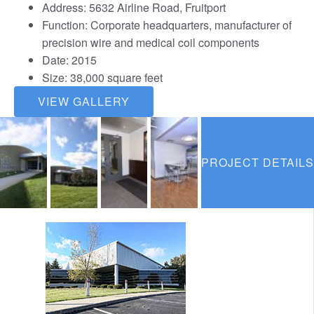
Address: 5632 Airline Road, Fruitport
Function: Corporate headquarters, manufacturer of
precision wire and medical coil components
Date: 2015
Size: 38,000 square feet
VIEW GALLERY
PROJECT DETAILS