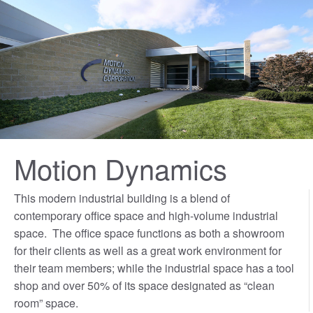
Motion Dynamics
This modern industrial building is a blend of
contemporary office space and high-volume industrial
space. The office space functions as both a showroom
for their clients as well as a great work environment for
their team members; while the industrial space has a tool
shop and over 50% of its space designated as “clean
room” space.