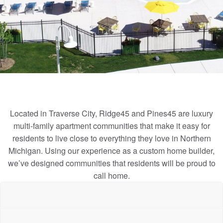
Located in Traverse City, Ridge45 and Pines45 are luxury
multi-family apartment communities that make it easy for
residents to live close to everything they love in Northern
Michigan. Using our experience as a custom home builder,
we’ve designed communities that residents will be proud to
call home.