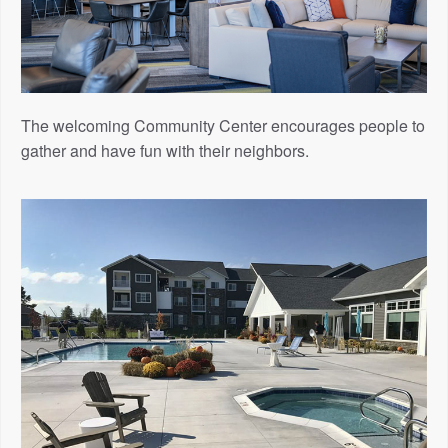
The welcoming Community Center encourages people to
gather and have fun with their neighbors.