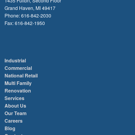
1435 Fulton, Second Floor
Grand Haven, MI 49417
Phone: 616-842-2030
Fax: 616-842-1950
Industrial
Commercial
National Retail
Multi Family
Renovation
Services
About Us
Our Team
Careers
Blog