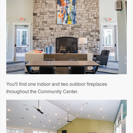
You'll find one indoor and two outdoor fireplaces
throughout the Community Center.