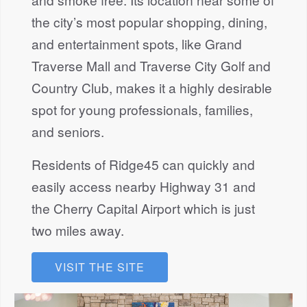
the city’s most popular shopping, dining,
and entertainment spots, like Grand
Traverse Mall and Traverse City Golf and
Country Club, makes it a highly desirable
spot for young professionals, families,
and seniors.
Residents of Ridge45 can quickly and
easily access nearby Highway 31 and
the Cherry Capital Airport which is just
two miles away.
VISIT THE SITE