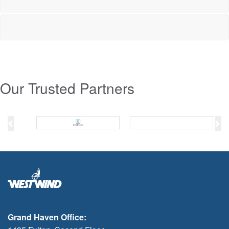
Our Trusted Partners
Previous
Ne
Grand Haven Office: