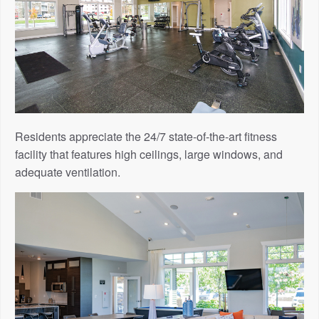
Residents appreciate the 24/7 state-of-the-art fitness
facility that features high ceilings, large windows, and
adequate ventilation.