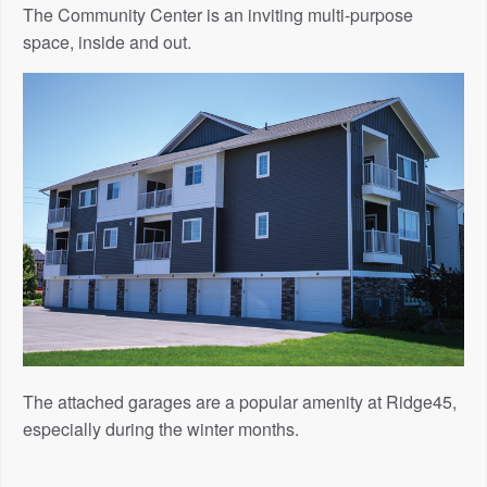
The Community Center is an inviting multi-purpose
space, inside and out.
The attached garages are a popular amenity at Ridge45,
especially during the winter months.