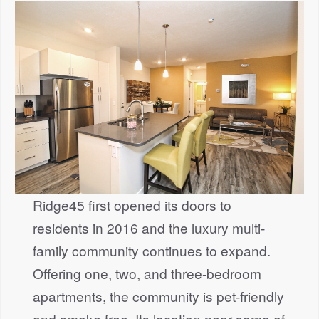
Ridge45 first opened its doors to
residents in 2016 and the luxury multi-
family community continues to expand.
Offering one, two, and three-bedroom
apartments, the community is pet-friendly
and smoke free. Its location near some of