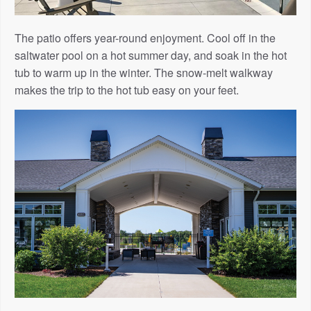
The patio offers year-round enjoyment. Cool off in the
saltwater pool on a hot summer day, and soak in the hot
tub to warm up in the winter. The snow-melt walkway
makes the trip to the hot tub easy on your feet.