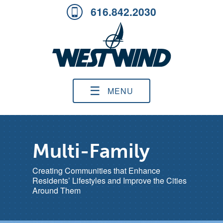
616.842.2030
☰
MENU
Multi-Family
Creating Communities that Enhance
Residents’ Lifestyles and Improve the Cities
Around Them