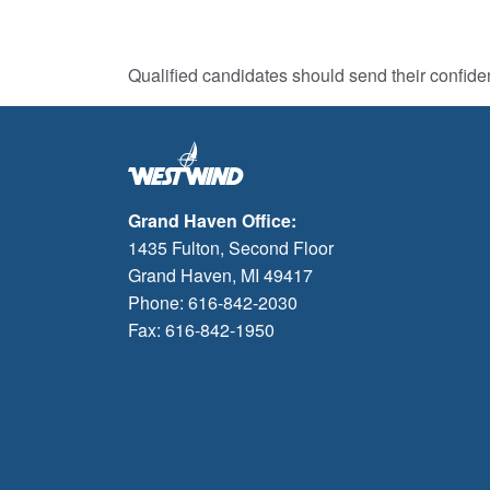
Qualified candidates should send their confide
Grand Haven Office:
1435 Fulton, Second Floor
Grand Haven, MI 49417
Phone: 616-842-2030
Fax: 616-842-1950