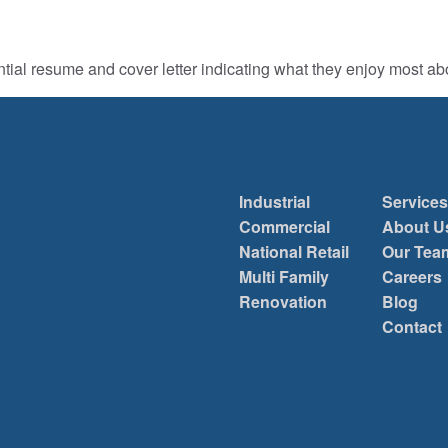
ntial resume and cover letter indicating what they enjoy most a
Industrial
Services
Commercial
About U
National Retail
Our Tea
Multi Family
Careers
Renovation
Blog
Contact