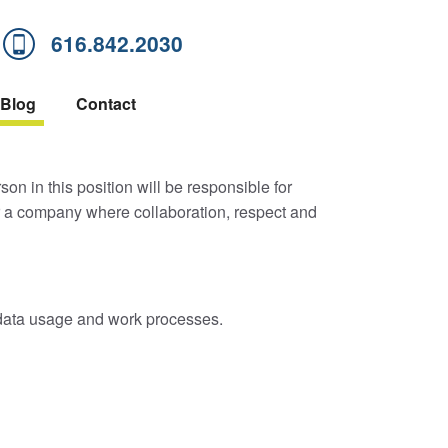
616.842.2030
Blog
Contact
on in this position will be responsible for
r a company where collaboration, respect and
, data usage and work processes.