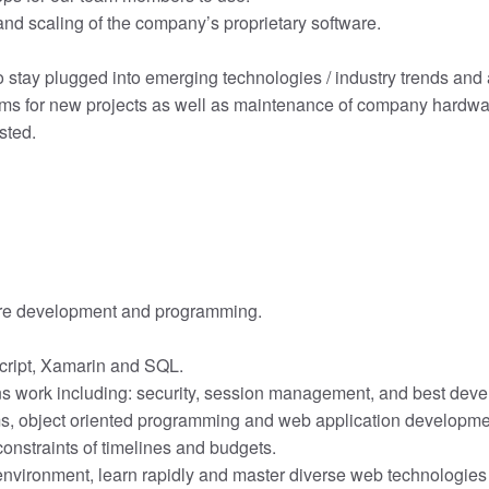
nd scaling of the company’s proprietary software.
 stay plugged into emerging technologies / industry trends and a
ems for new projects as well as maintenance of company hardwar
sted.
are development and programming.
script, Xamarin and SQL.
s work including: security, session management, and best deve
s, object oriented programming and web application developme
 constraints of timelines and budgets.
d environment, learn rapidly and master diverse web technologie