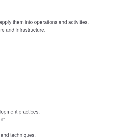
pply them into operations and activities.
e and infrastructure.
lopment practices.
nt.
s and techniques.