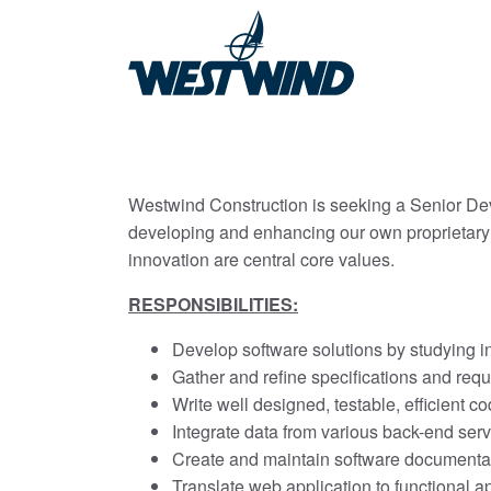
Westwind Construction is seeking a Senior Devel
developing and enhancing our own proprietary 
innovation are central core values.
RESPONSIBILITIES:
Develop software solutions by studying i
Gather and refine specifications and req
Write well designed, testable, efficient 
Integrate data from various back-end ser
Create and maintain software documenta
Translate web application to functional 