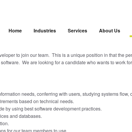
Home
Industries
Services
About Us
oper to join our team. This is a unique position in that the pers
software. We are looking for a candidate who wants to work fo
nformation needs, conferring with users, studying systems flow
uirements based on technical needs.
code by using best software development practices.
vices and databases.
tion.
apps for our team members to use.