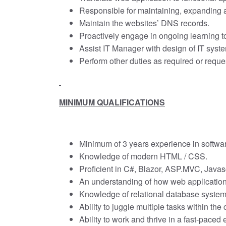
Responsible for maintaining, expanding a
Maintain the websites’ DNS records.
Proactively engage in ongoing learning to
Assist IT Manager with design of IT syst
Perform other duties as required or reque
MINIMUM QUALIFICATIONS
Minimum of 3 years experience in softw
Knowledge of modern HTML / CSS.
Proficient in C#, Blazor, ASP.MVC, Java
An understanding of how web application
Knowledge of relational database system
Ability to juggle multiple tasks within the
Ability to work and thrive in a fast-pace