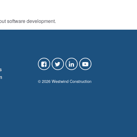
bout software development.
s
m
© 2026 Westwind Construction