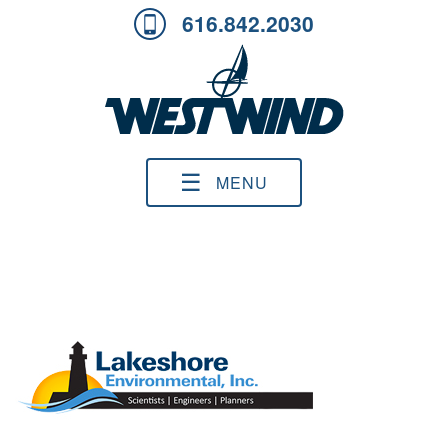
616.842.2030
☰
MENU