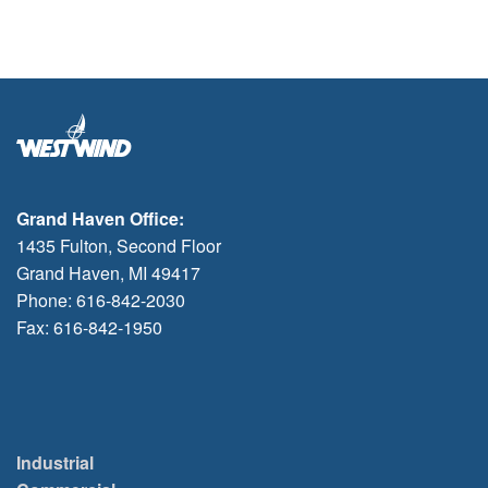
Grand Haven Office:
1435 Fulton, Second Floor
Grand Haven, MI 49417
Phone: 616-842-2030
Fax: 616-842-1950
Industrial