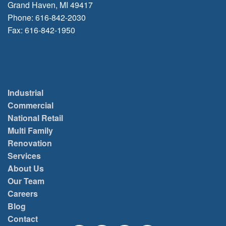
Grand Haven, MI 49417
Phone: 616-842-2030
Fax: 616-842-1950
Industrial
Commercial
National Retail
Multi Family
Renovation
Services
About Us
Our Team
Careers
Blog
Contact