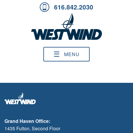
616.842.2030
☰
MENU
Grand Haven Office:
1435 Fulton, Second Floor