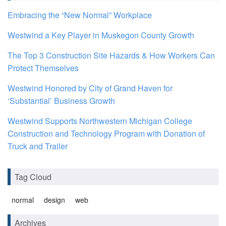
Embracing the “New Normal” Workplace
Westwind a Key Player in Muskegon County Growth
The Top 3 Construction Site Hazards & How Workers Can
Protect Themselves
Westwind Honored by City of Grand Haven for
‘Substantial’ Business Growth
Westwind Supports Northwestern Michigan College
Construction and Technology Program with Donation of
Truck and Trailer
Tag Cloud
normal
design
web
Archives