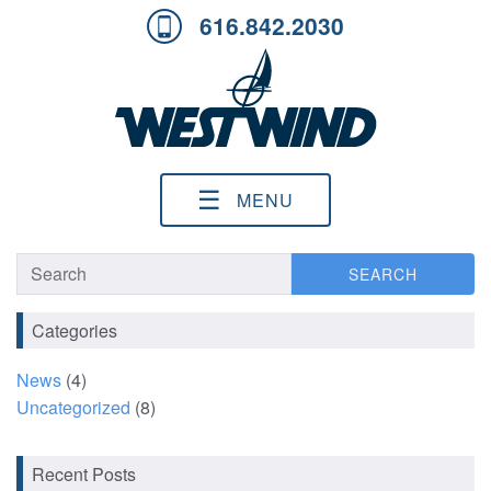
616.842.2030
☰
MENU
SEARCH
SEARCH
Categories
News
(4)
Uncategorized
(8)
Recent Posts