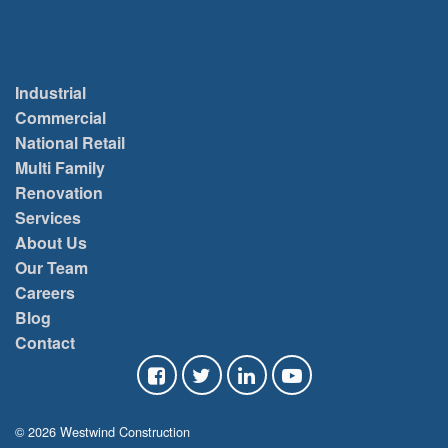
Industrial
Commercial
National Retail
Multi Family
Renovation
Services
About Us
Our Team
Careers
Blog
Contact
© 2026 Westwind Construction