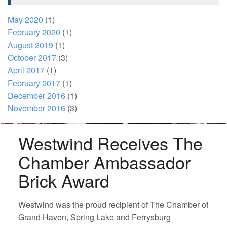
May 2020
(1)
February 2020
(1)
August 2019
(1)
October 2017
(3)
April 2017
(1)
February 2017
(1)
December 2016
(1)
November 2016
(3)
Westwind Receives The
Chamber Ambassador
Brick Award
Westwind was the proud recipient of The Chamber of
Grand Haven, Spring Lake and Ferrysburg