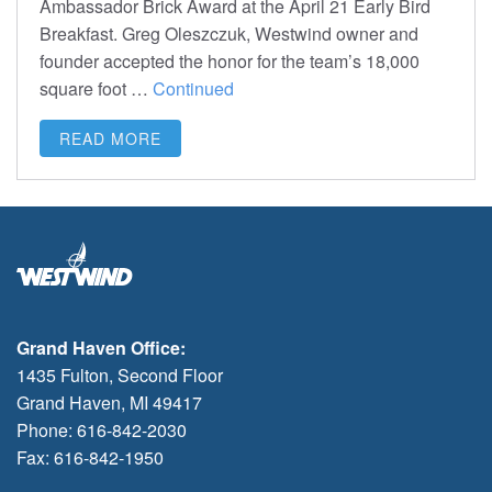
Ambassador Brick Award at the April 21 Early Bird
Breakfast. Greg Oleszczuk, Westwind owner and
founder accepted the honor for the team’s 18,000
square foot …
Continued
READ MORE
Grand Haven Office:
1435 Fulton, Second Floor
Grand Haven, MI 49417
Phone: 616-842-2030
Fax: 616-842-1950