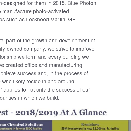
om-designed for them in 2015. Blue Photon
 to manufacture photo-activated
es such as Lockheed Martin, GE
ral part of the growth and development of
ily-owned company, we strive to improve
tionship we form and every building we
ve created office and manufacturing
hieve success and, in the process of
 who likely reside in and around
applies to not only the success of our
counties in which we build.