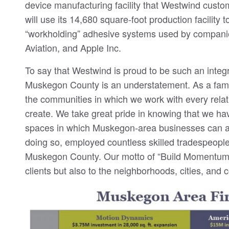
device manufacturing facility that Westwind cust
will use its 14,680 square-foot production facility
“workholding” adhesive systems used by compani
Aviation, and Apple Inc.
To say that Westwind is proud to be such an integ
Muskegon County is an understatement. As a fam
the communities in which we work with every rela
create. We take great pride in knowing that we ha
spaces in which Muskegon-area businesses can ac
doing so, employed countless skilled tradespeople
Muskegon County. Our motto of “Build Momentum” 
clients but also to the neighborhoods, cities, and 