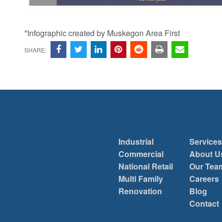
*Infographic created by Muskegon Area First
SHARE:
Industrial
Services
Commercial
About U
National Retail
Our Tea
Multi Family
Careers
Renovation
Blog
Contact