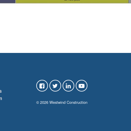
s
m
© 2026 Westwind Construction