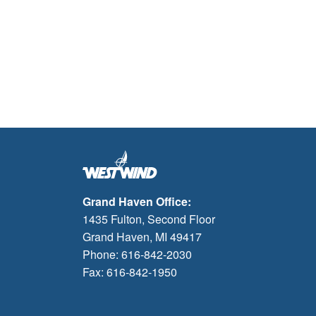
Grand Haven Office:
1435 Fulton, Second Floor
Grand Haven, MI 49417
Phone: 616-842-2030
Fax: 616-842-1950