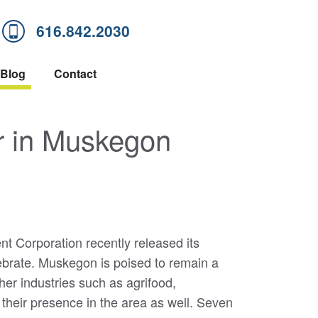
616.842.2030
Blog
Contact
r in Muskegon
 Corporation recently released its
ebrate. Muskegon is poised to remain a
her industries such as agrifood,
 their presence in the area as well. Seven