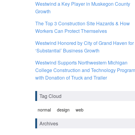
Westwind a Key Player in Muskegon County
Growth
The Top 3 Construction Site Hazards & How
Workers Can Protect Themselves
Westwind Honored by City of Grand Haven for
‘Substantial’ Business Growth
Westwind Supports Northwestern Michigan
College Construction and Technology Progra
with Donation of Truck and Trailer
Tag Cloud
normal
design
web
Archives