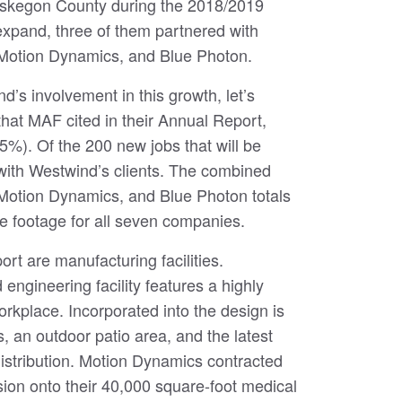
Muskegon County during the 2018/2019
expand, three of them partnered with
 Motion Dynamics, and Blue Photon.
nd’s involvement in this growth, let’s
that MAF cited in their Annual Report,
35%). Of the 200 new jobs that will be
 with Westwind’s clients. The combined
 Motion Dynamics, and Blue Photon totals
e footage for all seven companies.
rt are manufacturing facilities.
ngineering facility features a highly
 workplace. Incorporated into the design is
, an outdoor patio area, and the latest
stribution. Motion Dynamics contracted
ion onto their 40,000 square-foot medical